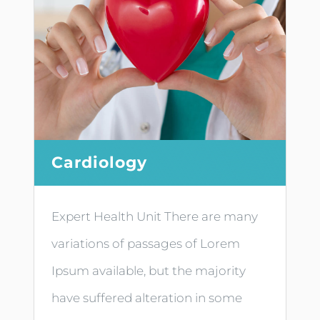
Cardiology
Expert Health Unit There are many
variations of passages of Lorem
Ipsum available, but the majority
have suffered alteration in some