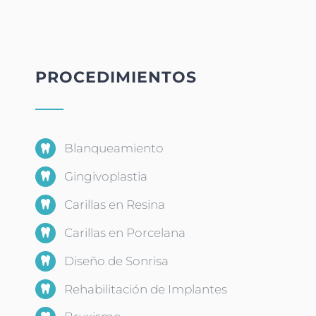
PROCEDIMIENTOS
Blanqueamiento
Gingivoplastia
Carillas en Resina
Carillas en Porcelana
Diseño de Sonrisa
Rehabilitación de Implantes