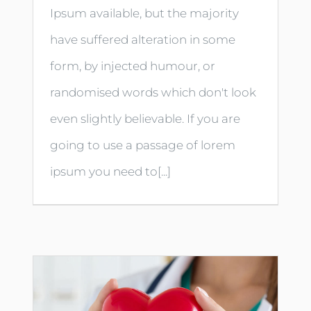
Ipsum available, but the majority
have suffered alteration in some
form, by injected humour, or
randomised words which don't look
even slightly believable. If you are
going to use a passage of lorem
ipsum you need to[...]