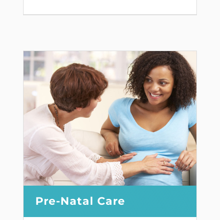
Pre-Natal Care