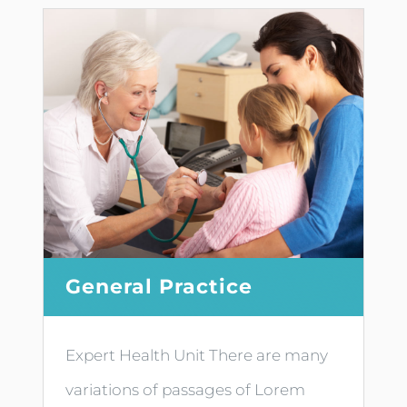
General Practice
Expert Health Unit There are many
variations of passages of Lorem