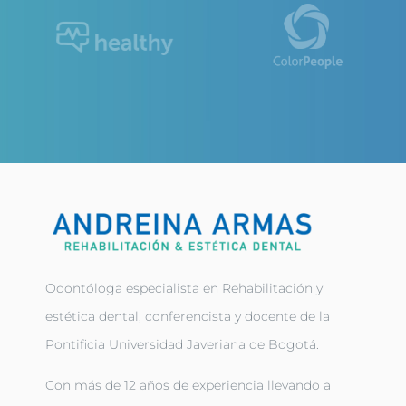
Odontóloga especialista en Rehabilitación y
estética dental, conferencista y docente de la
Pontificia Universidad Javeriana de Bogotá.
Con más de 12 años de experiencia llevando a