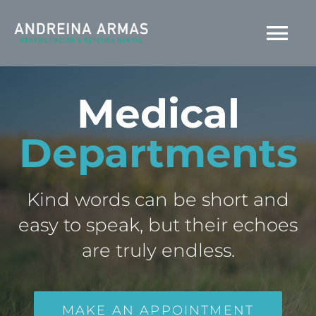
Saltar
al
Tog
contenido
Nav
INICIO
Medical
Departments
AGENDA TU CITA
Kind words can be short and
easy to speak, but their echoes
are truly endless.
MAKE AN APPOINTMENT