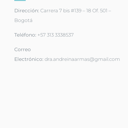
Dirección:
Carrera 7 bis #139 – 18 Of. 501 –
Bogotá
Teléfono: ‪
+57 313 3338537‬
Correo
Electrónico:
dra.andreinaarmas@gmail.com