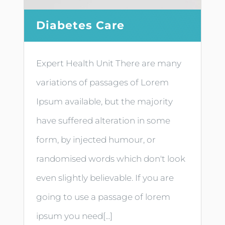
Diabetes Care
Expert Health Unit There are many
variations of passages of Lorem
Ipsum available, but the majority
have suffered alteration in some
form, by injected humour, or
randomised words which don't look
even slightly believable. If you are
going to use a passage of lorem
ipsum you need[...]