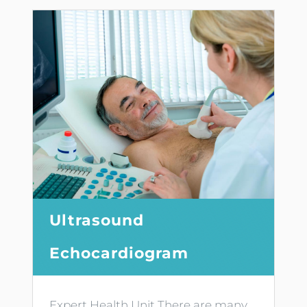
Ultrasound
Echocardiogram
Expert Health Unit There are many