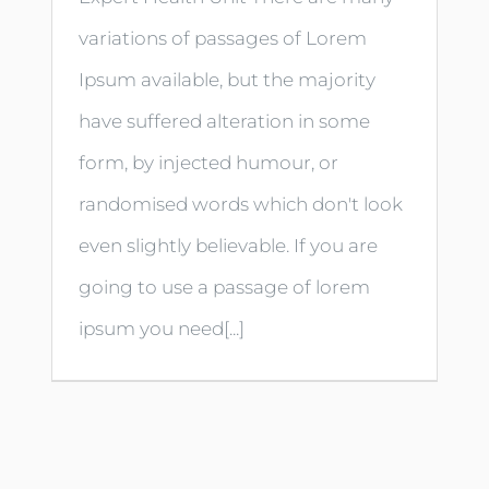
variations of passages of Lorem
Ipsum available, but the majority
have suffered alteration in some
form, by injected humour, or
randomised words which don't look
even slightly believable. If you are
going to use a passage of lorem
ipsum you need[...]