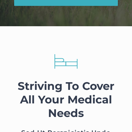
Striving To Cover
All Your Medical
Needs