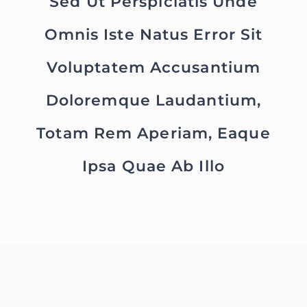
Sed Ut Perspiciatis Unde
Omnis Iste Natus Error Sit
Voluptatem Accusantium
Doloremque Laudantium,
Totam Rem Aperiam, Eaque
Ipsa Quae Ab Illo