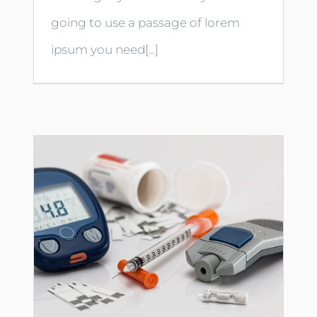
going to use a passage of lorem
ipsum you need[...]