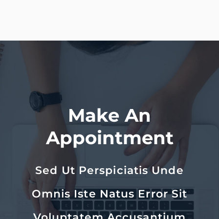
Make An
Appointment
Sed Ut Perspiciatis Unde
Omnis Iste Natus Error Sit
Voluptatem Accusantium