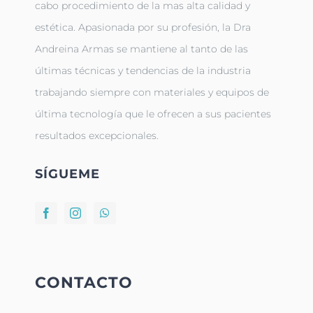
cabo procedimiento de la mas alta calidad y
estética. Apasionada por su profesión, la Dra
Andreina Armas se mantiene al tanto de las
últimas técnicas y tendencias de la industria
trabajando siempre con materiales y equipos de
última tecnología que le ofrecen a sus pacientes
resultados excepcionales.
SÍGUEME
CONTACTO