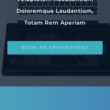
Doloremque Laudantium,
Totam Rem Aperiam
BOOK AN APPOINTMENT