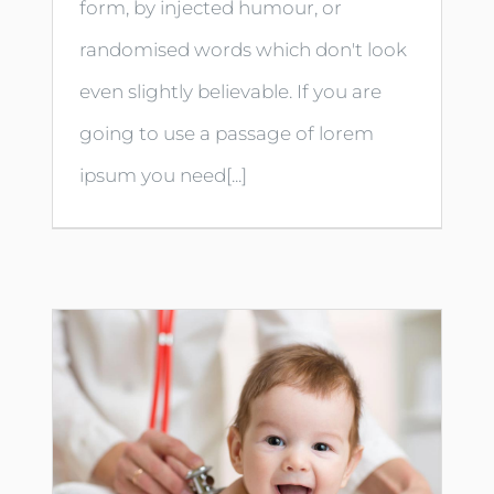
form, by injected humour, or
randomised words which don't look
even slightly believable. If you are
going to use a passage of lorem
ipsum you need[...]