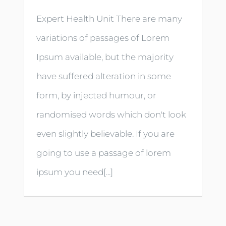
Expert Health Unit There are many
variations of passages of Lorem
Ipsum available, but the majority
have suffered alteration in some
form, by injected humour, or
randomised words which don't look
even slightly believable. If you are
going to use a passage of lorem
ipsum you need[...]