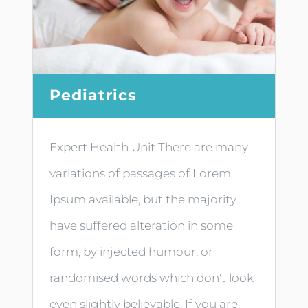
Pediatrics
Expert Health Unit There are many
variations of passages of Lorem
Ipsum available, but the majority
have suffered alteration in some
form, by injected humour, or
randomised words which don't look
even slightly believable. If you are